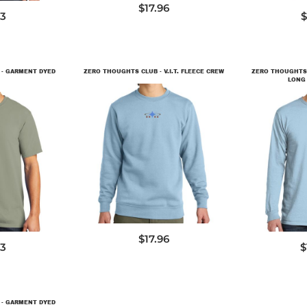
$17.96
73
$
 - GARMENT DYED
ZERO THOUGHTS CLUB - V.I.T. FLEECE CREW
ZERO THOUGHTS 
LONG 
DT6104
9
P
$17.96
73
$
 - GARMENT DYED