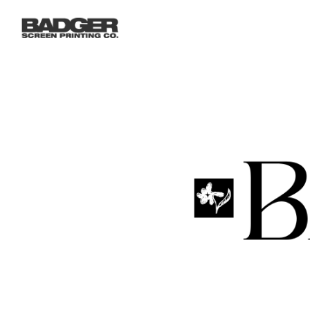
LOGIN
REGISTER
CART: 0 ITEM