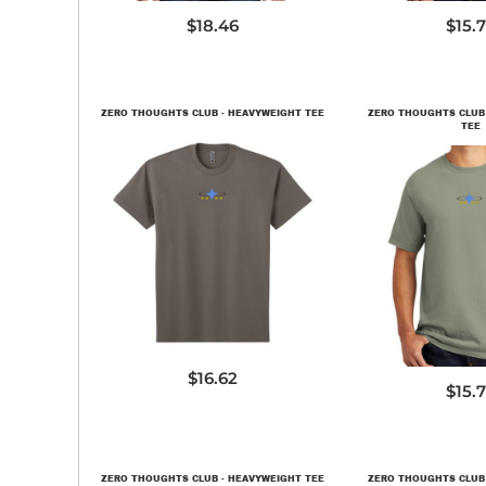
$18.46
$15.
ZERO THOUGHTS CLUB - HEAVYWEIGHT TEE
ZERO THOUGHTS CLUB
TEE
NL7200
PC09
$16.62
$15.
ZERO THOUGHTS CLUB - HEAVYWEIGHT TEE
ZERO THOUGHTS CLUB