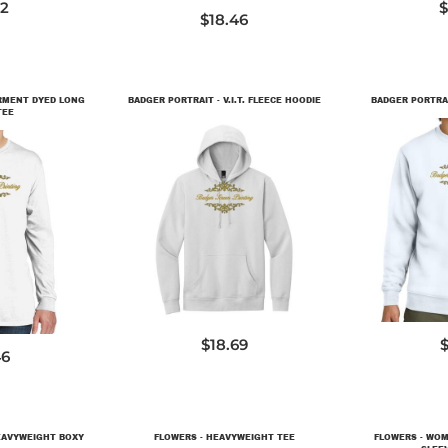
72
$
$18.46
ARMENT DYED LONG
BADGER PORTRAIT - V.I.T. FLEECE HOODIE
BADGER PORTRAIT
TEE
DT6100
D
LS
$18.69
$
46
EAVYWEIGHT BOXY
FLOWERS - HEAVYWEIGHT TEE
FLOWERS - WOM