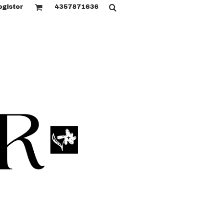
egister
4357871636