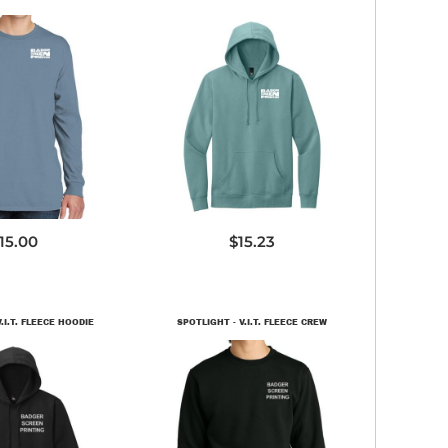
C099LS
DT6100
15.00
$15.23
.I.T. FLEECE HOODIE
SPOTLIGHT - V.I.T. FLEECE CREW
T6100
DT6104