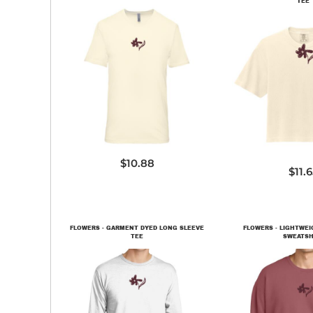
TEE
3600SW
3023
$10.88
$11.
FLOWERS - GARMENT DYED LONG SLEEVE
FLOWERS - LIGHTWE
TEE
SWEATSH