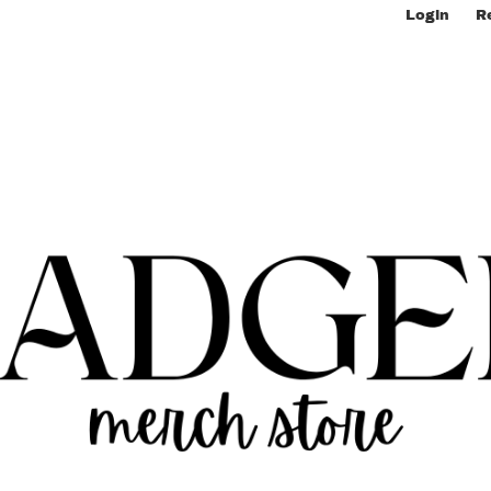
Login
R