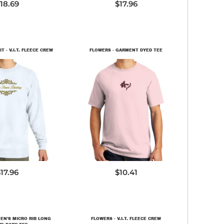
18.69
$17.96
 - V.I.T. FLEECE CREW
FLOWERS - GARMENT DYED TEE
T6104
PC099
17.96
$10.41
EN'S MICRO RIB LONG
FLOWERS - V.I.T. FLEECE CREW