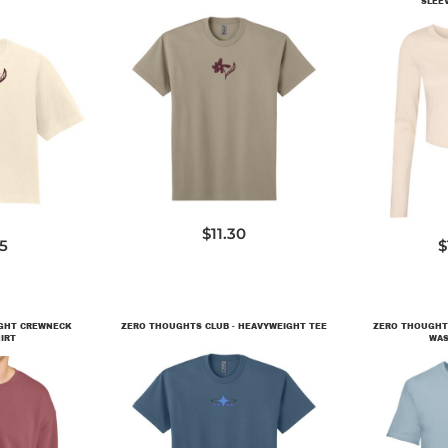
SLEE
NL7200
CL
$11.30
65
$
IGHT CREWNECK
ZERO THOUGHTS CLUB - HEAVYWEIGHT TEE
ZERO THOUGHTS
IRT
WAS
NL7200