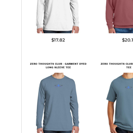
PC099LS
146
$17.82
$20.
ZERO THOUGHTS CLUB - GARMENT DYED
ZERO THOUGHTS CLUB
LONG SLEEVE TEE
TEE
PC099LS
PC09