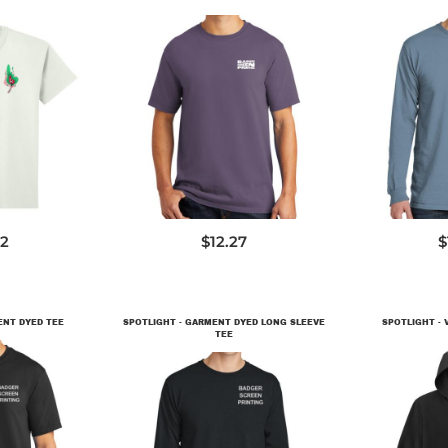
00
PC099
P
62
$12.27
$
ENT DYED TEE
SPOTLIGHT - GARMENT DYED LONG SLEEVE
SPOTLIGHT - V
TEE
9
D