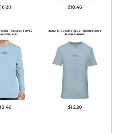
16.20
$18.46
CLUB - GARMENT DYED
ZERO THOUGHTS CLUB - UNISEX SOFT
SLEEVE TEE
WASH T-SHIRT
C099LS
3600SW
18.46
$16.20