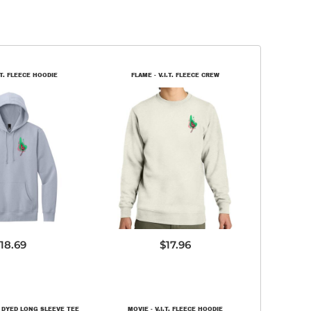
.T. FLEECE HOODIE
FLAME - V.I.T. FLEECE CREW
T6100
DT6104
18.69
$17.96
 DYED LONG SLEEVE TEE
MOVIE - V.I.T. FLEECE HOODIE