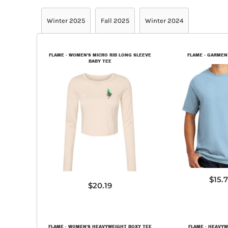
Winter 2025
Fall 2025
Winter 2024
FLAME - WOMEN'S MICRO RIB LONG SLEEVE
FLAME - GARMEN
BABY TEE
PC09
1501
$15.
$20.19
FLAME - WOMEN'S HEAVYWEIGHT BOXY TEE
FLAME - HEAVYW