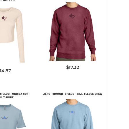
VE BABY TEE
DT6104
1501
$17.32
14.87
 CLUB - UNISEX SOFT
ZERO THOUGHTS CLUB - V.I.T. FLEECE CREW
H T-SHIRT
DT6104