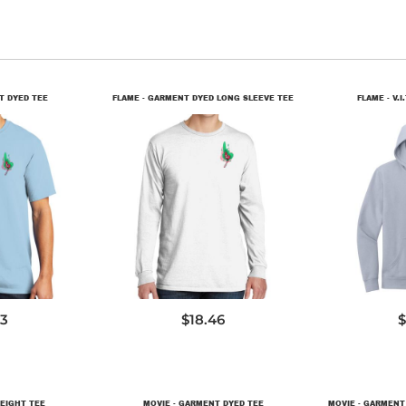
T DYED TEE
FLAME - GARMENT DYED LONG SLEEVE TEE
FLAME - V.I
9
PC099LS
D
73
$18.46
$
EIGHT TEE
MOVIE - GARMENT DYED TEE
MOVIE - GARMENT