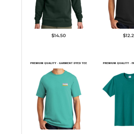
$14.50
$12.
PREMIUM QUALITY - GARMENT DYED TEE
PREMIUM QUALITY - F
PC099
PC45