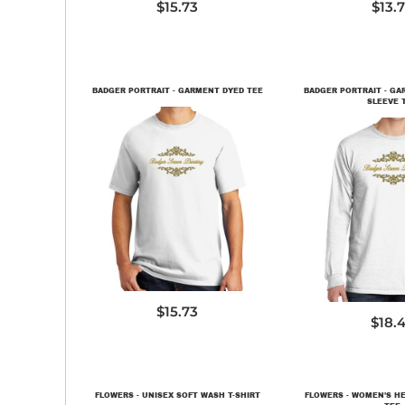
$15.73
$13.
BADGER PORTRAIT - GARMENT DYED TEE
BADGER PORTRAIT - G
SLEEVE 
PC099
PC099
$15.73
$18.
FLOWERS - UNISEX SOFT WASH T-SHIRT
FLOWERS - WOMEN'S H