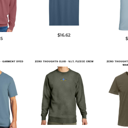
6
3
$16.62
15
$
 - GARMENT DYED
ZERO THOUGHTS CLUB - V.I.T. FLEECE CREW
ZERO THOUGHTS
WAS
DT6104
9
3