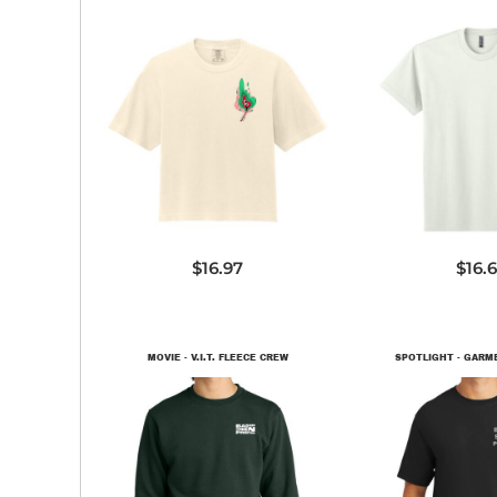
3023CL
NL72
$16.97
$16.
MOVIE - V.I.T. FLEECE CREW
SPOTLIGHT - GARM
DT6104
PC09