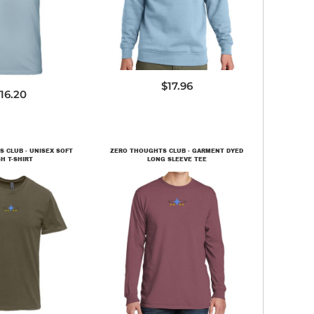
600SW
$17.96
16.20
 CLUB - UNISEX SOFT
ZERO THOUGHTS CLUB - GARMENT DYED
H T-SHIRT
LONG SLEEVE TEE
600SW
PC099LS