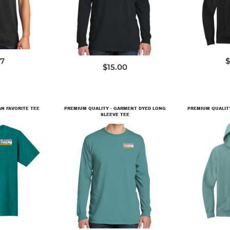
PC099LS
27
$
$15.00
AN FAVORITE TEE
PREMIUM QUALITY - GARMENT DYED LONG
PREMIUM QUALITY 
SLEEVE TEE
0
D
PC099LS