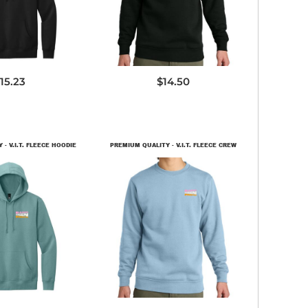
15.23
$14.50
- V.I.T. FLEECE HOODIE
PREMIUM QUALITY - V.I.T. FLEECE CREW
T6100
DT6104