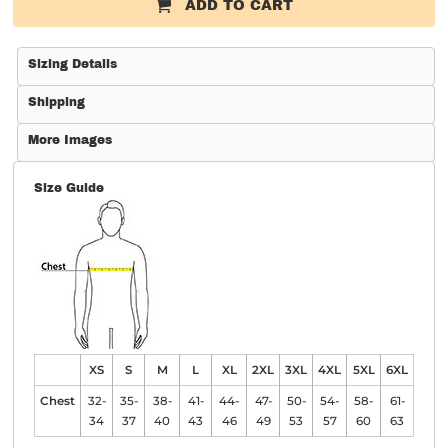
ADD TO CART
Sizing Details
Shipping
More Images
Size Guide
XS
S
M
L
XL
2XL
3XL
4XL
5XL
6XL
Chest
32-
35-
38-
41-
44-
47-
50-
54-
58-
61-
34
37
40
43
46
49
53
57
60
63