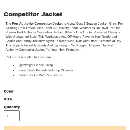
Competitor Jacket
The
Port Authority Competitor Jacket
Is A Low Cost 3 Season Jacket, Great For
A Suiting Up A Travel Sales Team Or Delivery Team. Weather Is No Rival For Our
Popular Port Authority Competitor Jacket, JP54 Is One Of Our Preferred Classics.
With Unabashed Style, This Workplace And Off-Hours Favorite Has Reinforced
Seams And Sturdy Teklon™ Nylon To Keep Wind, Rain And Other Elements At Bay.
This Superb Jacket Is Sporty And Lightweight, Yet Rugged. Choose The Port
Authority Competitor Jacket For Your Next Promotion.
Call For Discounts On This Item
Lightweight Fleece Lining
Lower Slash Pockets With Zip Closures
Interior Pocket With Zip Closure
Color
Size
Quantity