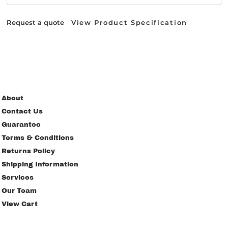
Request a quote
View Product Specification
About
Contact Us
Guarantee
Terms & Conditions
Returns Policy
Shipping Information
Services
Our Team
View Cart