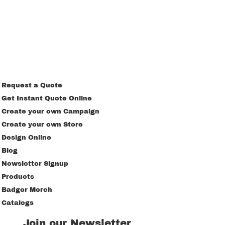
Request a Quote
Get Instant Quote Online
Create your own Campaign
Create your own Store
Design Online
Blog
Newsletter Signup
Products
Badger Merch
Catalogs
Join our Newsletter