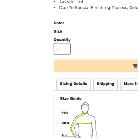
Tuck-In Tail
Due To Special Finishing Process, Colo
Color
Size
Quantity
Sizing Details
Shipping
More I
Size Guide