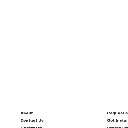
About
Request a
Contact Us
Get Insta