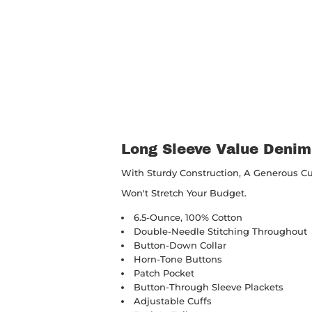
Long Sleeve Value Denim
With Sturdy Construction, A Generous C
Won't Stretch Your Budget.
6.5-Ounce, 100% Cotton
Double-Needle Stitching Throughout
Button-Down Collar
Horn-Tone Buttons
Patch Pocket
Button-Through Sleeve Plackets
Adjustable Cuffs