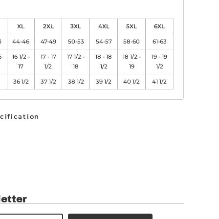
XL
2XL
3XL
4XL
5XL
6XL
3
44-46
47-49
50-53
54-57
58-60
61-63
6
16 1/2 -
17 - 17
17 1/2 -
18 - 18
18 1/2 -
19 - 19
17
1/2
18
1/2
19
1/2
36 1/2
37 1/2
38 1/2
39 1/2
40 1/2
41 1/2
cification
etter