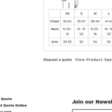
XS
S
M
L
Chest
32-34
35-37
38-40
41-4
Neck
14 1/2 -
15 - 15
15 1/2 -
16 - 1
15
1/2
16
1/2
Arm
30 1/2
32
34
35
Request a quote
View Product Spe
 Quote
Join our Newsl
nt Quote Online