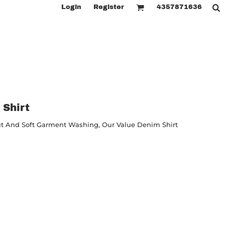
Login
Register
4357871636
 Shirt
ut And Soft Garment Washing, Our Value Denim Shirt