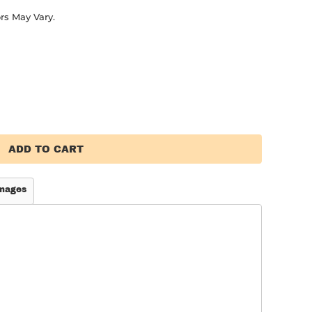
rs May Vary.
ADD TO CART
mages