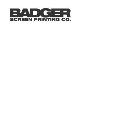
LOGIN
REGISTER
CART: 0 ITEM