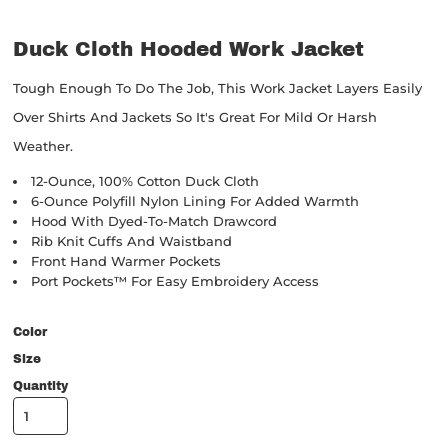
Duck Cloth Hooded Work Jacket
Tough Enough To Do The Job, This Work Jacket Layers Easily
Over Shirts And Jackets So It's Great For Mild Or Harsh
Weather.
12-Ounce, 100% Cotton Duck Cloth
6-Ounce Polyfill Nylon Lining For Added Warmth
Hood With Dyed-To-Match Drawcord
Rib Knit Cuffs And Waistband
Front Hand Warmer Pockets
Port Pockets™ For Easy Embroidery Access
Color
Size
Quantity