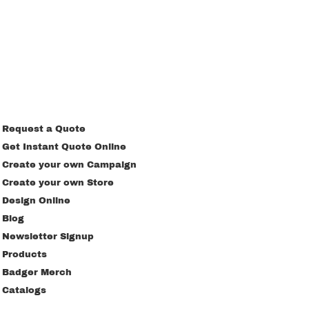
Request a Quote
Get Instant Quote Online
Create your own Campaign
Create your own Store
Design Online
Blog
Newsletter Signup
Products
Badger Merch
Catalogs