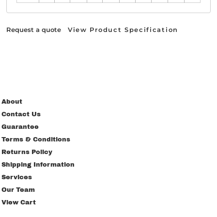
Request a quote
View Product Specification
About
Contact Us
Guarantee
Terms & Conditions
Returns Policy
Shipping Information
Services
Our Team
View Cart