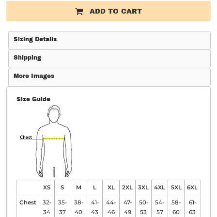
ADD TO CART
Sizing Details
Shipping
More Images
Size Guide
XS
S
M
L
XL
2XL
3XL
4XL
5XL
6XL
Chest
32-
35-
38-
41-
44-
47-
50-
54-
58-
61-
34
37
40
43
46
49
53
57
60
63