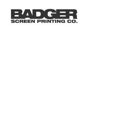
LOGIN
REGISTER
CART: 0 ITEM