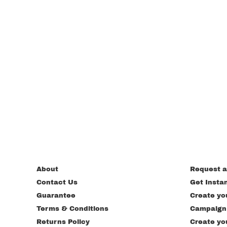
About
Request a
Contact Us
Get Insta
Guarantee
Create yo
Terms & Conditions
Campaign
Returns Policy
Create yo