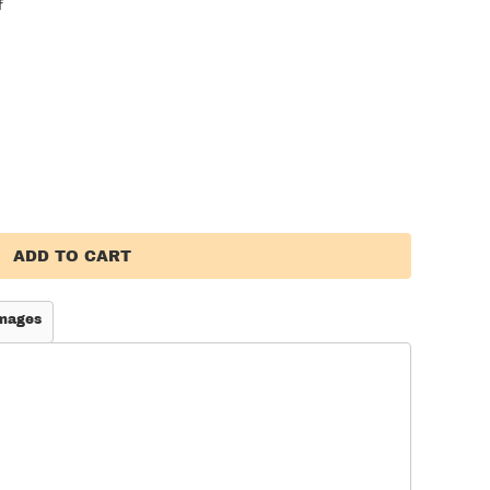
f
ADD TO CART
mages