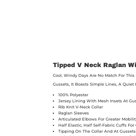
Tipped V Neck Raglan Wi
Cool, Windy Days Are No Match For This 
Gussets, It Boasts Simple Lines, A Quie
100% Polyester
Jersey Lining With Mesh Insets At Gu
Rib Knit V-Neck Collar
Raglan Sleeves
Articulated Elbows For Greater Mobilit
Half Elastic, Half Self-Fabric Cuffs Fo
Tipping On The Collar And At Gussets