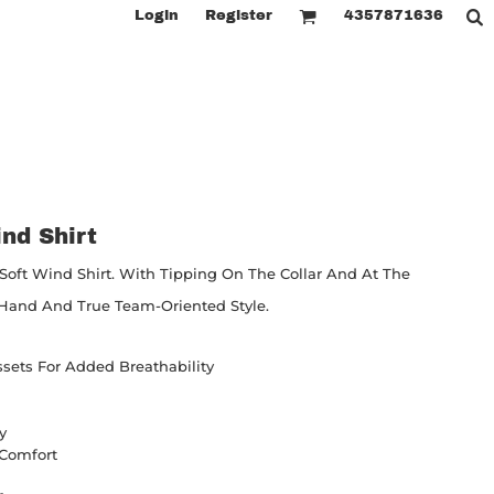
Login
Register
4357871636
nd Shirt
Soft Wind Shirt. With Tipping On The Collar And At The
t Hand And True Team-Oriented Style.
ssets For Added Breathability
y
r Comfort