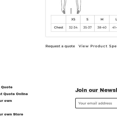
XS
S
M
Chest
32-34
35-37
38-40
41
Request a quote
View Product Spe
 Quote
Join our Newsl
nt Quote Online
ur own
ur own Store