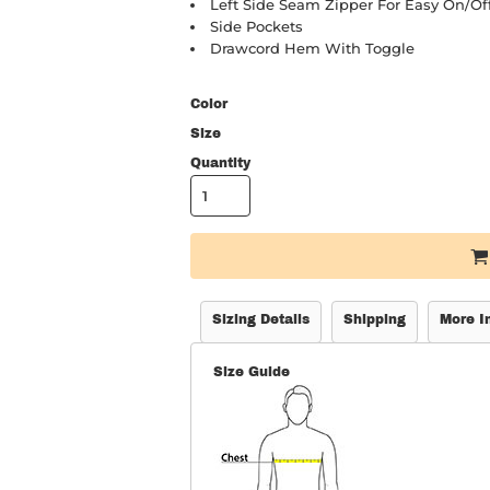
Left Side Seam Zipper For Easy On/of
Side Pockets
Drawcord Hem With Toggle
Color
Size
Quantity
Sizing Details
Shipping
More I
Size Guide