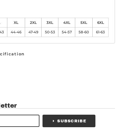
L
XL
2XL
3XL
4XL
5XL
6XL
-43
44-46
47-49
50-53
54-57
58-60
61-63
cification
etter
SUBSCRIBE