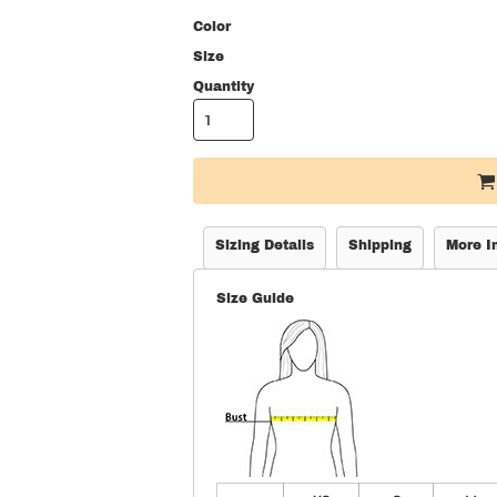
Color
Size
Quantity
Sizing Details
Shipping
More I
Size Guide