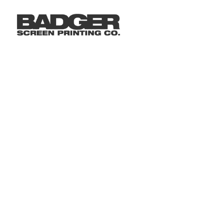
LOGIN
REGISTER
CART: 0 ITEM