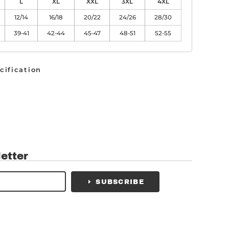
L
XL
XXL
3XL
4XL
12/14
16/18
20/22
24/26
28/30
39-41
42-44
45-47
48-51
52-55
cification
etter
SUBSCRIBE