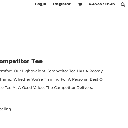
Login
Register
4357871636
ompetitor Tee
fort. Our Lightweight Competitor Tee Has A Roomy,
Champ. Whether You're Training For A Personal Best Or
 Tee At A Good Value, The Competitor Delivers.
beling