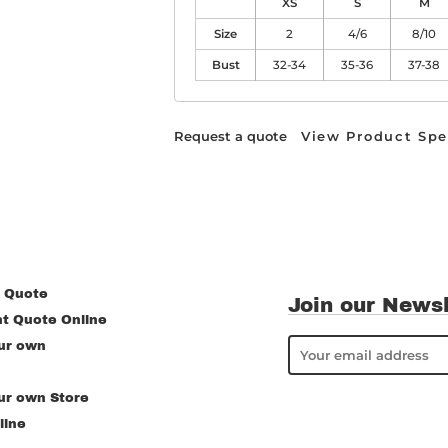
XS
S
M
Size
2
4/6
8/10
Bust
32-34
35-36
37-38
Request a quote
View Product Spe
 Quote
Join our Newsl
nt Quote Online
ur own
ur own Store
line