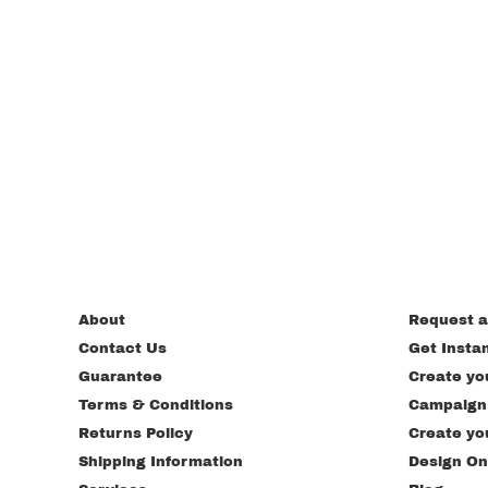
About
Request a
Contact Us
Get Insta
Guarantee
Create yo
Terms & Conditions
Campaign
Returns Policy
Create yo
Shipping Information
Design On