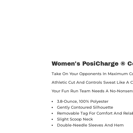
Women's PosiCharge ® C
Take On Your Opponents In Maximum Com
Athletic Cut And Controls Sweat Like A 
Your Fun Run Team Needs A No-Nonsense
3.8-Ounce, 100% Polyester
Gently Contoured Silhouette
Removable Tag For Comfort And Rela
Slight Scoop Neck
Double-Needle Sleeves And Hem