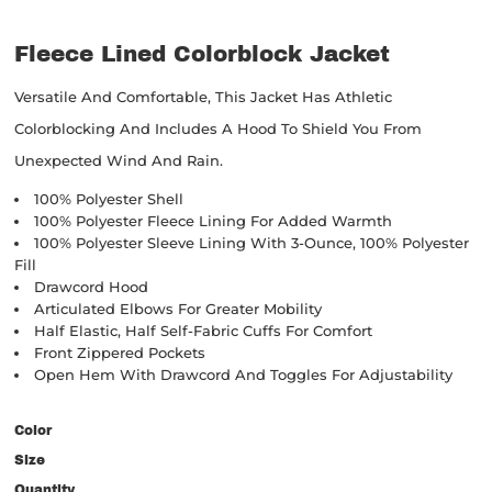
Fleece Lined Colorblock Jacket
Versatile And Comfortable, This Jacket Has Athletic
Colorblocking And Includes A Hood To Shield You From
Unexpected Wind And Rain.
100% Polyester Shell
100% Polyester Fleece Lining For Added Warmth
100% Polyester Sleeve Lining With 3-Ounce, 100% Polyester
Fill
Drawcord Hood
Articulated Elbows For Greater Mobility
Half Elastic, Half Self-Fabric Cuffs For Comfort
Front Zippered Pockets
Open Hem With Drawcord And Toggles For Adjustability
Color
Size
Quantity