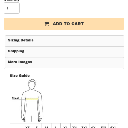
ADD TO CART
Sizing Details
Shipping
More Images
Size Guide
XS
S
M
L
XL
2XL
3XL
4XL
5XL
6XL