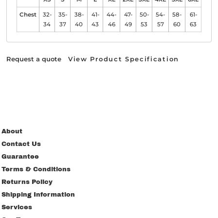
Chest
32-
35-
38-
41-
44-
47-
50-
54-
58-
61-
34
37
40
43
46
49
53
57
60
63
Request a quote
View Product Specification
About
Contact Us
Guarantee
Terms & Conditions
Returns Policy
Shipping Information
Services