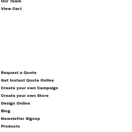
Our Team
View Cart
Request a Quote
Get Instant Quote Online
Create your own Campaign
Create your own Store
Design Online
Blog
Newsletter Signup
Products