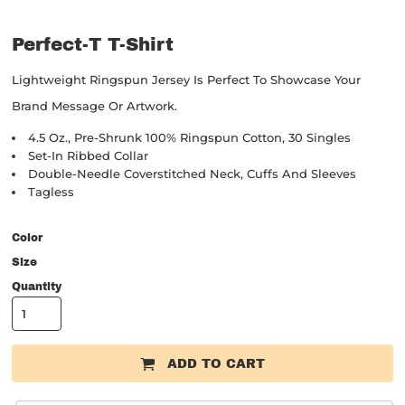
Perfect-T T-Shirt
Lightweight Ringspun Jersey Is Perfect To Showcase Your
Brand Message Or Artwork.
4.5 Oz., Pre-Shrunk 100% Ringspun Cotton, 30 Singles
Set-In Ribbed Collar
Double-Needle Coverstitched Neck, Cuffs And Sleeves
Tagless
Color
Size
Quantity
ADD TO CART