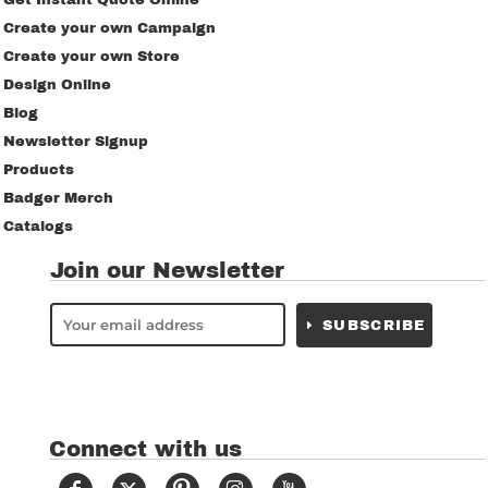
Get Instant Quote Online
Create your own Campaign
Create your own Store
Design Online
Blog
Newsletter Signup
Products
Badger Merch
Catalogs
Join our Newsletter
SUBSCRIBE
Connect with us