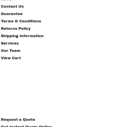
Contact Us
Guarantee
Terms & Conditions
Returns Policy
Shipping Information
Services
Our Team
View Cart
Request a Quote