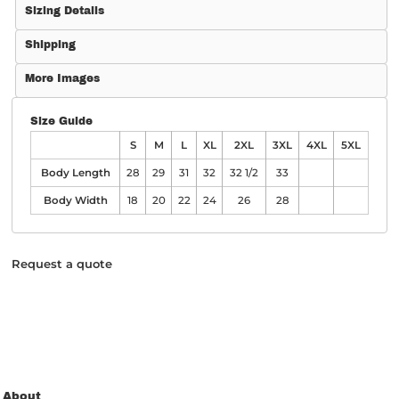
Sizing Details
Shipping
More Images
Size Guide
S
M
L
XL
2XL
3XL
4XL
5XL
Body Length
28
29
31
32
32 1/2
33
Body Width
18
20
22
24
26
28
Request a quote
About