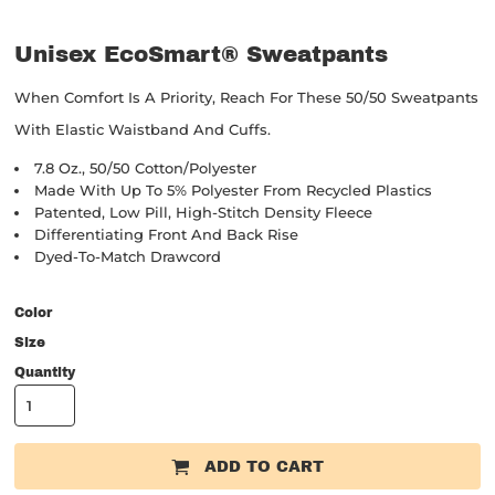
Unisex EcoSmart® Sweatpants
When Comfort Is A Priority, Reach For These 50/50 Sweatpants
With Elastic Waistband And Cuffs.
7.8 Oz., 50/50 Cotton/polyester
Made With Up To 5% Polyester From Recycled Plastics
Patented, Low Pill, High-Stitch Density Fleece
Differentiating Front And Back Rise
Dyed-To-Match Drawcord
Color
Size
Quantity
ADD TO CART