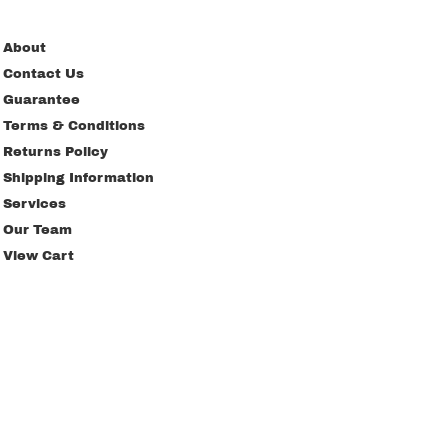
About
Contact Us
Guarantee
Terms & Conditions
Returns Policy
Shipping Information
Services
Our Team
View Cart