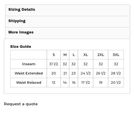
Sizing Details
Shipping
More Images
Size Guide
S
M
L
XL
2XL
3XL
Inseam
31 1/2
32
32
32
32
32
Waist Extended
20
21
23
24 1/2
26 1/2
28 1/2
Waist Relaxed
13
14
16
17 1/2
19
20 1/2
Request a quote