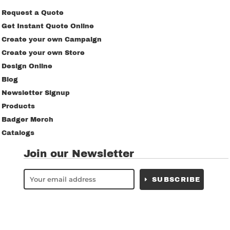
Request a Quote
Get Instant Quote Online
Create your own Campaign
Create your own Store
Design Online
Blog
Newsletter Signup
Products
Badger Merch
Catalogs
Join our Newsletter
SUBSCRIBE