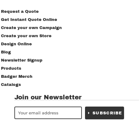
Request a Quote
Get Instant Quote Online
Create your own Campaign
Create your own Store
Design Online
Blog
Newsletter Signup
Products
Badger Merch
Catalogs
Join our Newsletter
SUBSCRIBE