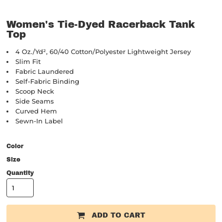
Women's Tie-Dyed Racerback Tank
Top
4 Oz./yd², 60/40 Cotton/polyester Lightweight Jersey
Slim Fit
Fabric Laundered
Self-Fabric Binding
Scoop Neck
Side Seams
Curved Hem
Sewn-In Label
Color
Size
Quantity
ADD TO CART