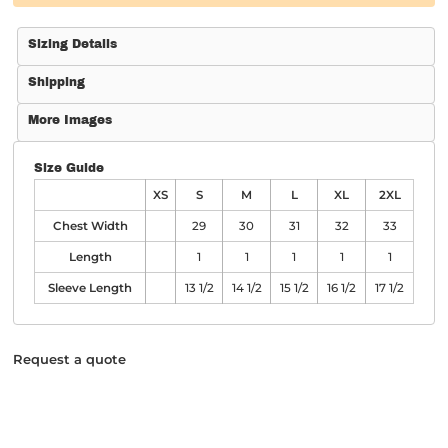
Sizing Details
Shipping
More Images
Size Guide
XS
S
M
L
XL
2XL
Chest Width
29
30
31
32
33
Length
1
1
1
1
1
Sleeve Length
13 1/2
14 1/2
15 1/2
16 1/2
17 1/2
Request a quote