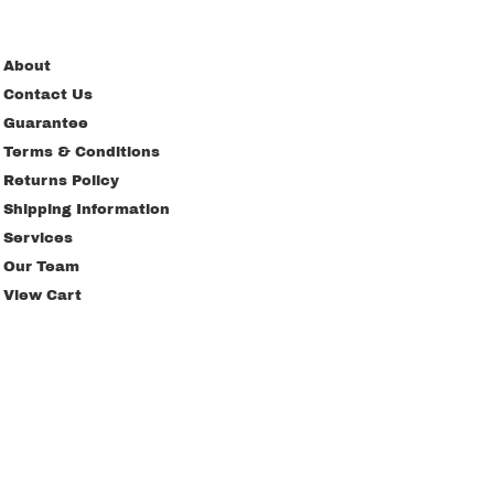
About
Contact Us
Guarantee
Terms & Conditions
Returns Policy
Shipping Information
Services
Our Team
View Cart