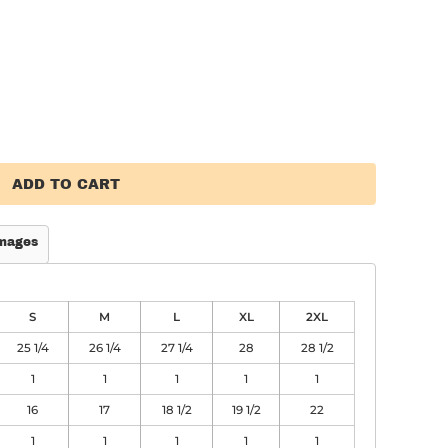
ADD TO CART
mages
S
M
L
XL
2XL
25 1/4
26 1/4
27 1/4
28
28 1/2
1
1
1
1
1
16
17
18 1/2
19 1/2
22
1
1
1
1
1