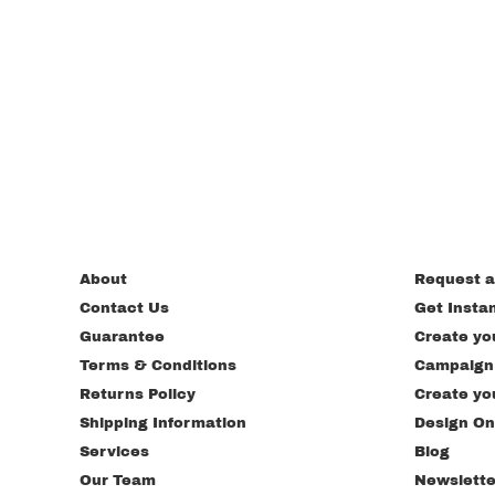
About
Request a
Contact Us
Get Insta
Guarantee
Create yo
Terms & Conditions
Campaign
Returns Policy
Create yo
Shipping Information
Design On
Services
Blog
Our Team
Newslette