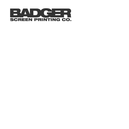
LOGIN
REGISTER
CART: 0 ITEM