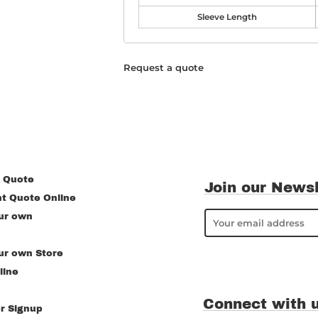
Sleeve Length
Request a quote
 Quote
Join our Newsl
nt Quote Online
ur own
ur own Store
line
Connect with 
r Signup