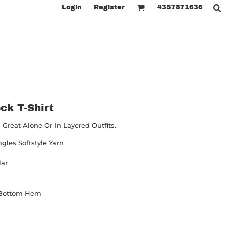
Login
Register
4357871636
ck T-Shirt
Great Alone Or In Layered Outfits.
ngles Softstyle Yarn
lar
 Bottom Hem