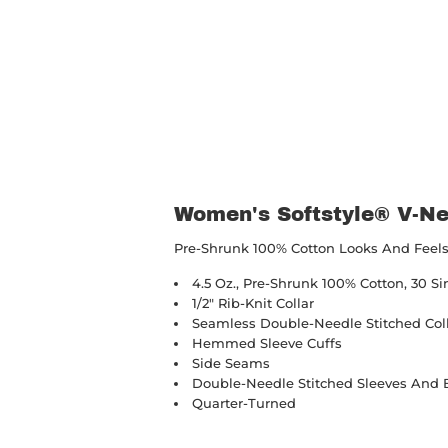
Women's Softstyle® V-Ne
Pre-Shrunk 100% Cotton Looks And Feels 
4.5 Oz., Pre-Shrunk 100% Cotton, 30 Si
1/2" Rib-Knit Collar
Seamless Double-Needle Stitched Col
Hemmed Sleeve Cuffs
Side Seams
Double-Needle Stitched Sleeves And
Quarter-Turned