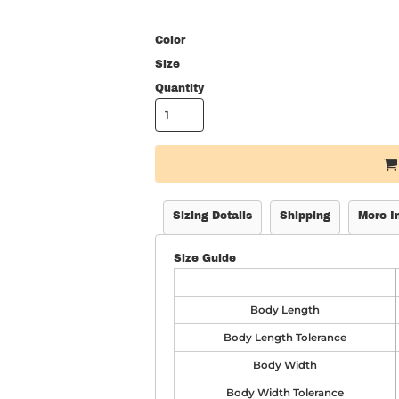
Color
Size
Quantity
Sizing Details
Shipping
More I
Size Guide
Body Length
Body Length Tolerance
Body Width
Body Width Tolerance