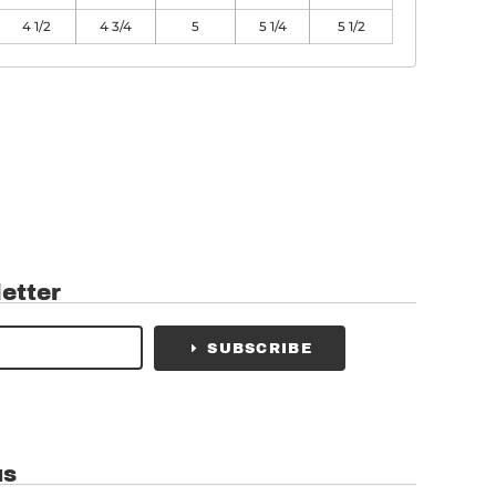
4 1/2
4 3/4
5
5 1/4
5 1/2
etter
SUBSCRIBE
us