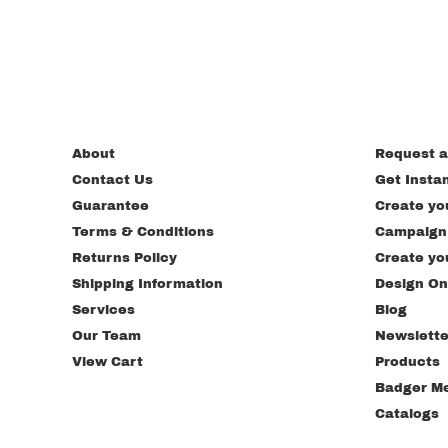
About
Request a
Contact Us
Get Insta
Guarantee
Create yo
Terms & Conditions
Campaign
Returns Policy
Create yo
Shipping Information
Design On
Services
Blog
Our Team
Newslette
View Cart
Products
Badger M
Catalogs