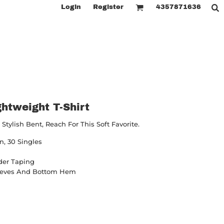
Login
Register
4357871636
htweight T-Shirt
ylish Bent, Reach For This Soft Favorite.
, 30 Singles
der Taping
leeves And Bottom Hem