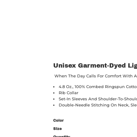
Unisex Garment-Dyed Lig
When The Day Calls For Comfort With A St
4.8 Oz., 100% Combed Ringspun Cotton
Rib Collar
Set-In Sleeves And Shoulder-To-Shoul
Double-Needle Stitching On Neck, S
Color
Size