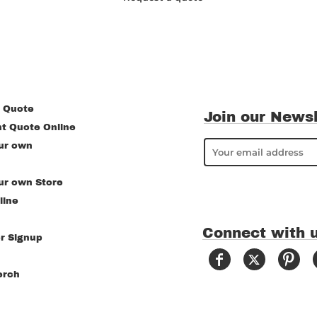
 Quote
Join our Newsl
nt Quote Online
ur own
ur own Store
line
Connect with 
r Signup
erch