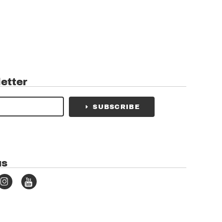
etter
SUBSCRIBE
us