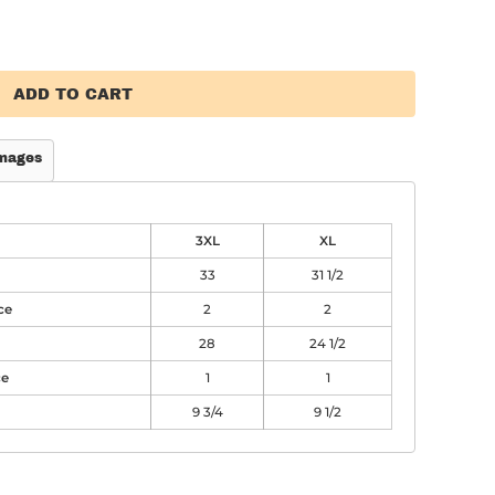
ADD TO CART
mages
3XL
XL
33
31 1/2
ce
2
2
28
24 1/2
ce
1
1
9 3/4
9 1/2