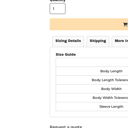
Quantity
Sizing Details
Shipping
More I
Size Guide
Body Length
Body Length Toleran
Body Width
Body Width Toleran
Sleeve Length
Request a quote