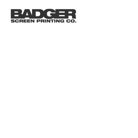
LOGIN
REGISTER
CART: 0 ITEM