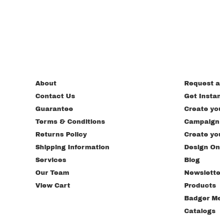
About
Request a
Contact Us
Get Insta
Guarantee
Create yo
Terms & Conditions
Campaign
Returns Policy
Create yo
Shipping Information
Design On
Services
Blog
Our Team
Newslette
View Cart
Products
Badger M
Catalogs