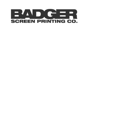
LOGIN
REGISTER
CART: 0 ITEM