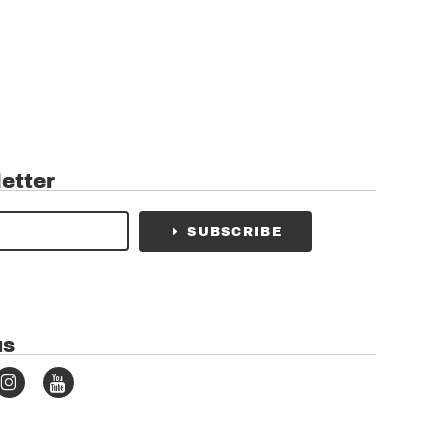
etter
SUBSCRIBE
us