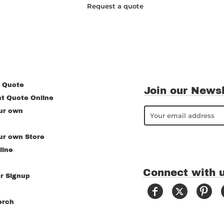
Request a quote
 Quote
Join our Newsl
nt Quote Online
ur own
ur own Store
line
Connect with 
r Signup
erch