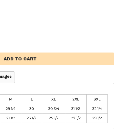
ADD TO CART
mages
M
L
XL
2XL
3XL
29 1/4
30
30 3/4
31 1/2
32 1/4
21 1/2
23 1/2
25 1/2
27 1/2
29 1/2