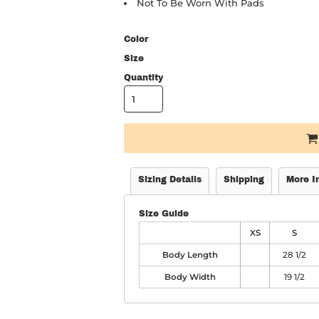
Not To Be Worn With Pads
Color
Size
Quantity
Sizing Details
Shipping
More I
Size Guide
XS
S
Body Length
28 1/2
Body Width
19 1/2