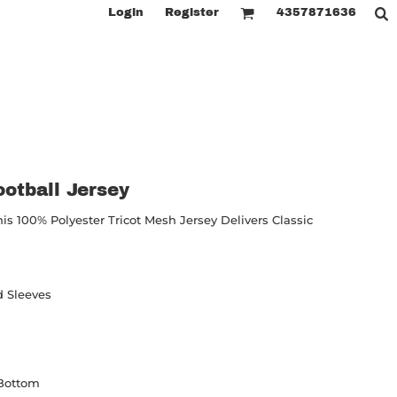
Login
Register
4357871636
otball Jersey
is 100% Polyester Tricot Mesh Jersey Delivers Classic
d Sleeves
 Bottom