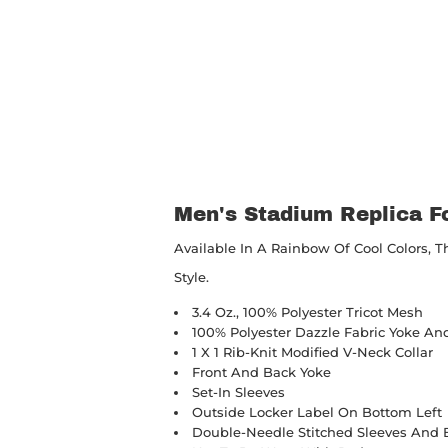
Men's Stadium Replica Fo
Available In A Rainbow Of Cool Colors, Th
Style.
3.4 Oz., 100% Polyester Tricot Mesh
100% Polyester Dazzle Fabric Yoke An
1 X 1 Rib-Knit Modified V-Neck Collar
Front And Back Yoke
Set-In Sleeves
Outside Locker Label On Bottom Left
Double-Needle Stitched Sleeves And