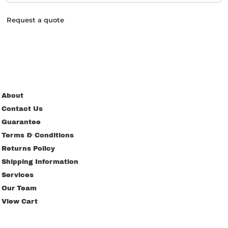
Request a quote
About
Contact Us
Guarantee
Terms & Conditions
Returns Policy
Shipping Information
Services
Our Team
View Cart