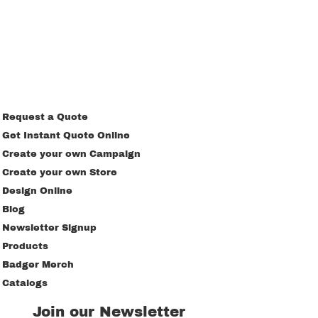
Request a Quote
Get Instant Quote Online
Create your own Campaign
Create your own Store
Design Online
Blog
Newsletter Signup
Products
Badger Merch
Catalogs
Join our Newsletter