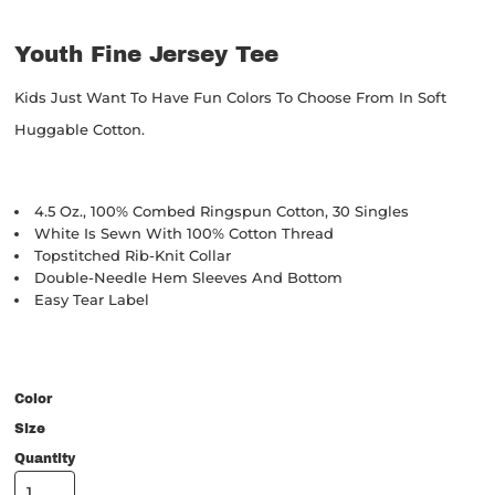
Youth Fine Jersey Tee
Kids Just Want To Have Fun Colors To Choose From In Soft
Huggable Cotton.
4.5 Oz., 100% Combed Ringspun Cotton, 30 Singles
White Is Sewn With 100% Cotton Thread
Topstitched Rib-Knit Collar
Double-Needle Hem Sleeves And Bottom
Easy Tear Label
Color
Size
Quantity