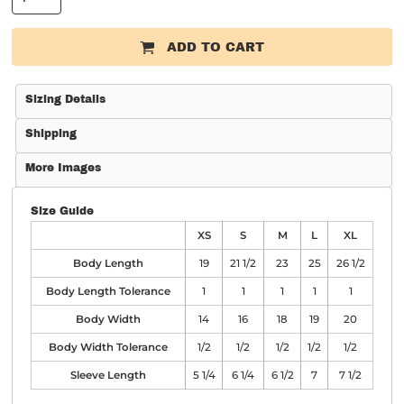
ADD TO CART
Sizing Details
Shipping
More Images
Size Guide
XS
S
M
L
XL
Body Length
19
21 1/2
23
25
26 1/2
Body Length Tolerance
1
1
1
1
1
Body Width
14
16
18
19
20
Body Width Tolerance
1/2
1/2
1/2
1/2
1/2
Sleeve Length
5 1/4
6 1/4
6 1/2
7
7 1/2