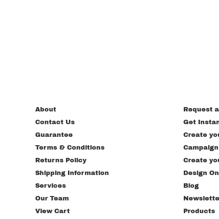
About
Request a
Contact Us
Get Insta
Guarantee
Create yo
Terms & Conditions
Campaign
Returns Policy
Create yo
Shipping Information
Design On
Services
Blog
Our Team
Newslette
View Cart
Products