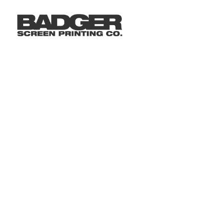
LOGIN
REGISTER
CART: 0 ITEM