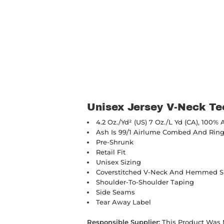
Unisex Jersey V-Neck Te
4.2 Oz./yd² (US) 7 Oz./L Yd (CA), 100%
Ash Is 99/1
Airlume
Combed And Ring-
Pre-Shrunk
Retail Fit
Unisex Sizing
Coverstitched V-Neck And Hemmed S
Shoulder-To-Shoulder Taping
Side Seams
Tear Away Label
Responsible Supplier:
This Product Was Ma