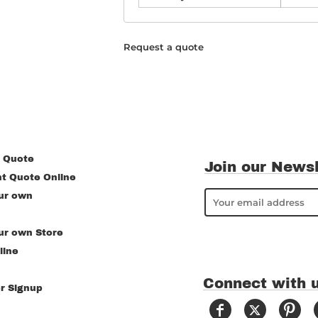
Request a quote
 Quote
Join our Newsl
nt Quote Online
ur own
ur own Store
line
Connect with 
r Signup