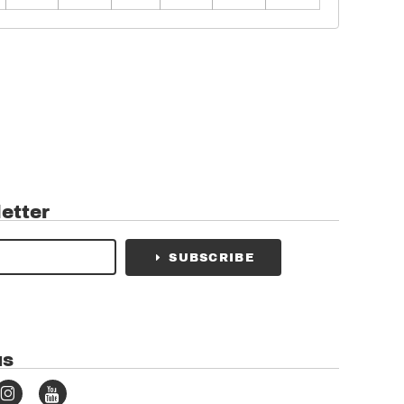
etter
SUBSCRIBE
us