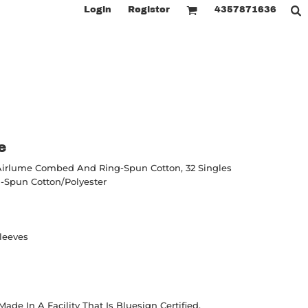
Login
Register
4357871636
e
Airlume
Combed And Ring-Spun Cotton, 32 Singles
Spun Cotton/polyester
leeves
de In A Facility That Is Bluesign Certified.