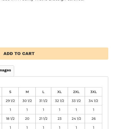
ADD TO CART
mages
S
M
L
XL
2XL
3XL
29 1/2
30 1/2
31 1/2
32 1/2
33 1/2
34 1/2
1
1
1
1
1
1
18 1/2
20
21 1/2
23
24 1/2
26
1
1
1
1
1
1