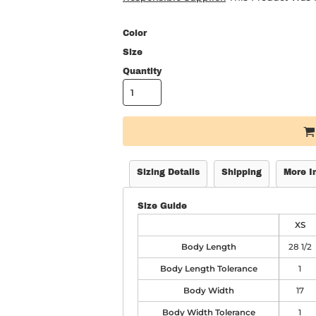
Color
Size
Quantity
Sizing Details
Shipping
More I
Size Guide
XS
Body Length
28 1/2
Body Length Tolerance
1
Body Width
17
Body Width Tolerance
1