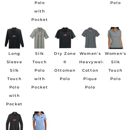
Polo
Polo
with
Pocket
Long
Silk
Dry Zone
Women's
Women's
Sleeve
Touch
®
Heavyweight
Silk
Silk
Polo
Ottoman
Cotton
Touch
Touch
with
Polo
Pique
Polo
Polo
Pocket
Polo
with
Pocket