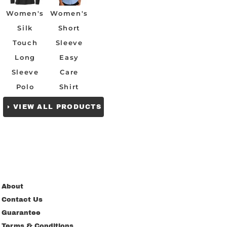
Women's
Women's
Silk
Short
Touch
Sleeve
Long
Easy
Sleeve
Care
Polo
Shirt
VIEW ALL PRODUCTS
About
Contact Us
Guarantee
Terms & Conditions