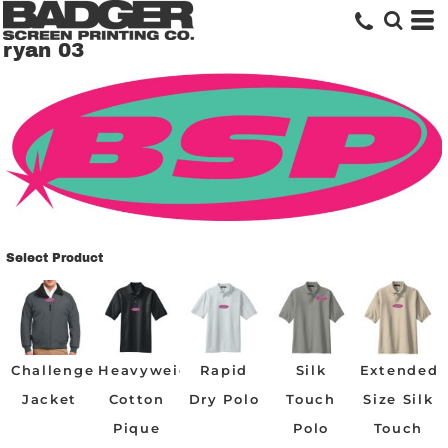
ryan 03
Select Product
Challenger
Heavyweight
Rapid
Silk
Extended
Jacket
Cotton
Dry Polo
Touch
Size Silk
Pique
Polo
Touch