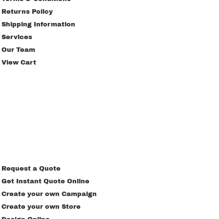
Returns Policy
Shipping Information
Services
Our Team
View Cart
Request a Quote
Get Instant Quote Online
Create your own Campaign
Create your own Store