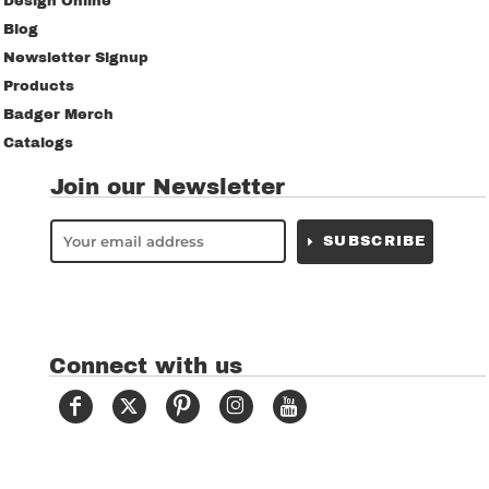
Design Online
Blog
Newsletter Signup
Products
Badger Merch
Catalogs
Join our Newsletter
SUBSCRIBE
Connect with us