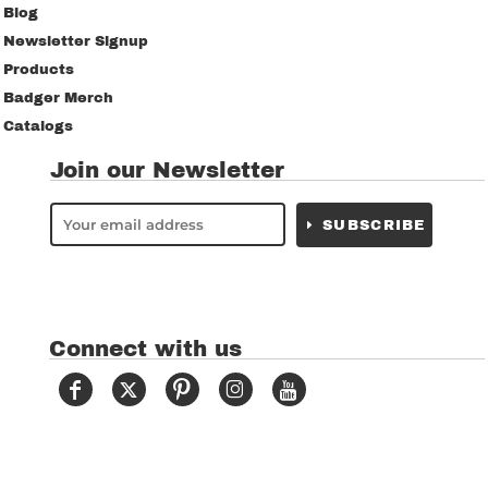
Blog
Newsletter Signup
Products
Badger Merch
Catalogs
Join our Newsletter
SUBSCRIBE
Connect with us