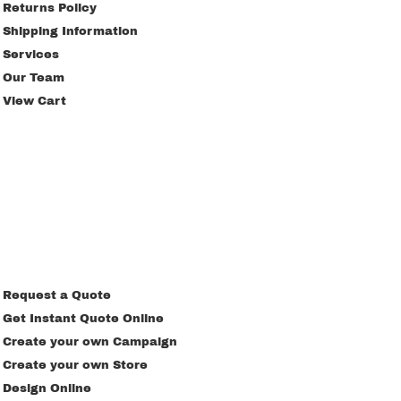
Returns Policy
Shipping Information
Services
Our Team
View Cart
Request a Quote
Get Instant Quote Online
Create your own Campaign
Create your own Store
Design Online