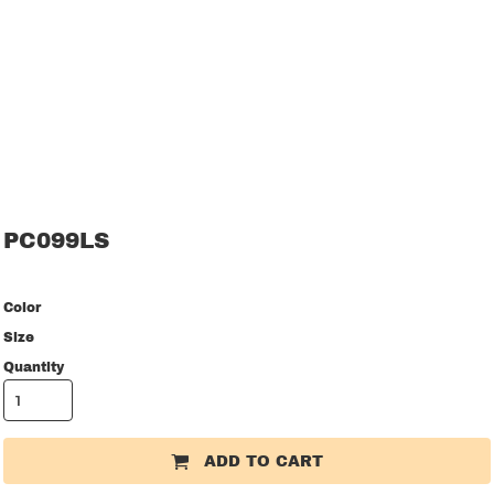
PC099LS
Color
Size
Quantity
ADD TO CART