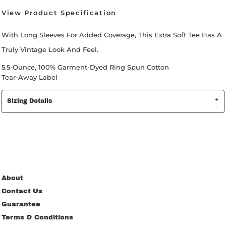
View Product Specification
With Long Sleeves For Added Coverage, This Extra Soft Tee Has A
Truly Vintage Look And Feel.
5.5-Ounce, 100% Garment-Dyed Ring Spun Cotton
Tear-Away Label
Sizing Details
About
Contact Us
Guarantee
Terms & Conditions