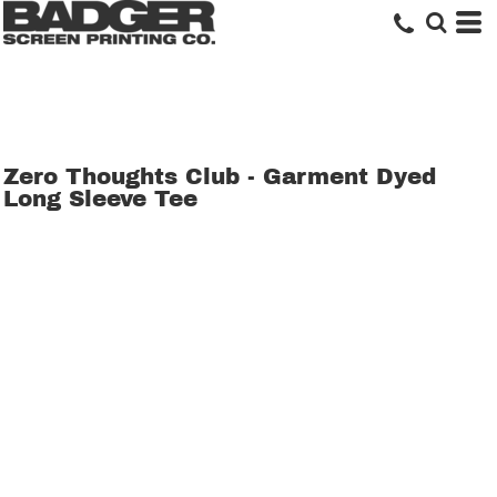
Zero Thoughts Club - Garment Dyed
Long Sleeve Tee