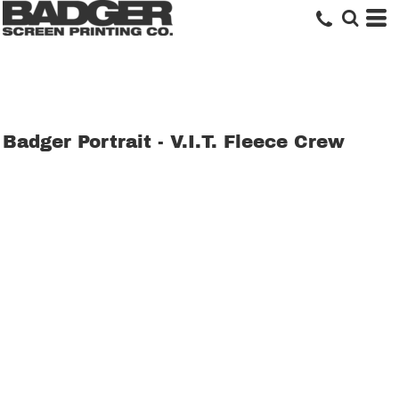
Badger Portrait - V.I.T. Fleece Crew