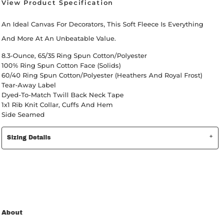
View Product Specification
An Ideal Canvas For Decorators, This Soft Fleece Is Everything
And More At An Unbeatable Value.
8.3-Ounce, 65/35 Ring Spun Cotton/polyester
100% Ring Spun Cotton Face (Solids)
60/40 Ring Spun Cotton/polyester (Heathers And Royal Frost)
Tear-Away Label
Dyed-To-Match Twill Back Neck Tape
1x1 Rib Knit Collar, Cuffs And Hem
Side Seamed
Sizing Details
About