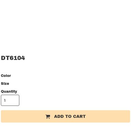
DT6104
Color
Size
Quantity
ADD TO CART