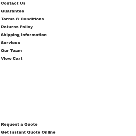
Contact Us
Guarantee
Terms & Conditions
Returns Policy
Shipping Information
Services
Our Team
View Cart
Request a Quote
Get Instant Quote Online