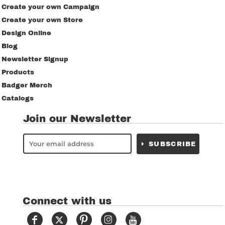
Create your own Campaign
Create your own Store
Design Online
Blog
Newsletter Signup
Products
Badger Merch
Catalogs
Join our Newsletter
SUBSCRIBE
Connect with us