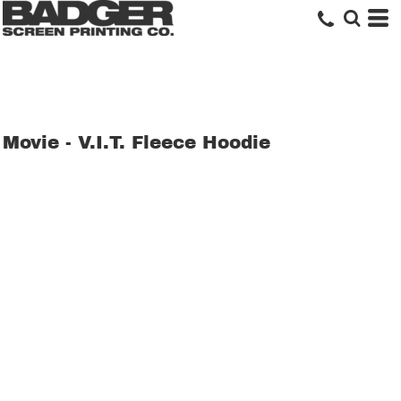
Movie - V.I.T. Fleece Hoodie