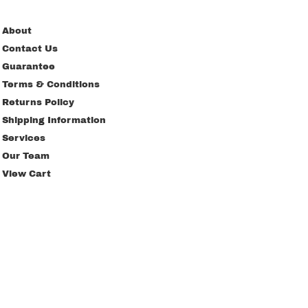
About
Contact Us
Guarantee
Terms & Conditions
Returns Policy
Shipping Information
Services
Our Team
View Cart