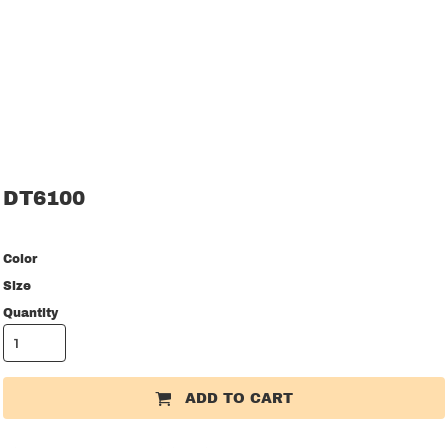
DT6100
Color
Size
Quantity
ADD TO CART