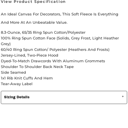
View Product Specification
An Ideal Canvas For Decorators, This Soft Fleece Is Everything
And More At An Unbeatable Value.
8.3-Ounce, 65/35 Ring Spun Cotton/polyester
100% Ring Spun Cotton Face (Solids, Grey Frost, Light Heather
Grey)
60/40 Ring Spun Cotton/ Polyester (Heathers And Frosts)
Jersey-Lined, Two-Piece Hood
Dyed-To-Match Drawcords With Aluminum Grommets
Shoulder To Shoulder Back Neck Tape
Side Seamed
1x1 Rib Knit Cuffs And Hem
Tear-Away Label
Sizing Details