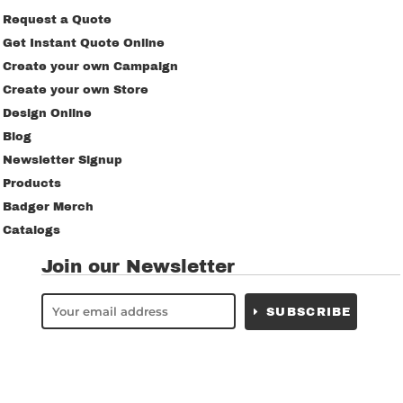
Request a Quote
Get Instant Quote Online
Create your own Campaign
Create your own Store
Design Online
Blog
Newsletter Signup
Products
Badger Merch
Catalogs
Join our Newsletter
SUBSCRIBE