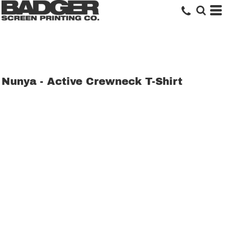
Nunya - Active Crewneck T-Shirt