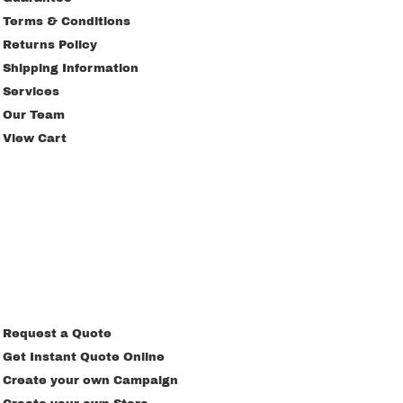
Terms & Conditions
Returns Policy
Shipping Information
Services
Our Team
View Cart
Request a Quote
Get Instant Quote Online
Create your own Campaign