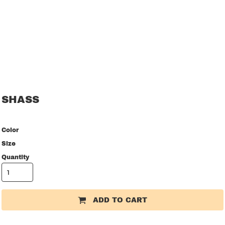
SHASS
Color
Size
Quantity
ADD TO CART