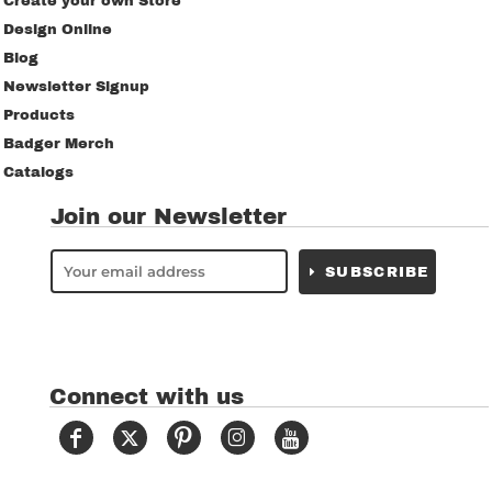
Create your own Store
Design Online
Blog
Newsletter Signup
Products
Badger Merch
Catalogs
Join our Newsletter
SUBSCRIBE
Connect with us