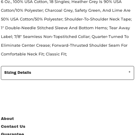
6 Oz., 100% USA Cotton, 18 Singles; Heather Grey Is 90% USA
Cotton/10% Polyester; Charcoal Grey, Safety Green, And Lime Are
50% USA Cotton/50% Polyester; Shoulder-To-Shoulder Neck Tape;
1" Double-Needle Stitched Sleeve And Bottom Hems; Tear Away
Label; 7/8" Seamless Non-Topstitched Collar; Quarter-Turned To
Eliminate Center Crease; Forward-Thrusted Shoulder Seam For
Comfortable Neck Fit; Classic Fit;
Sizing Details
About
Contact Us
Guarantee