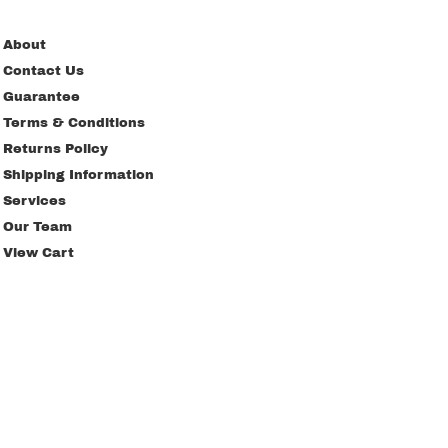
About
Contact Us
Guarantee
Terms & Conditions
Returns Policy
Shipping Information
Services
Our Team
View Cart