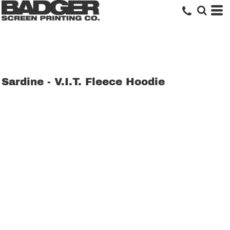
Sardine - V.I.T. Fleece Hoodie