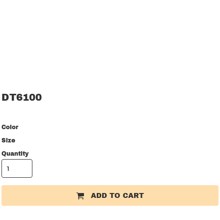
DT6100
Color
Size
Quantity
ADD TO CART