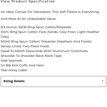
View Product Specification
An Ideal Canvas For Decorators, This Soft Fleece Is Everything
And More At An Unbeatable Value.
8.3-Ounce, 65/35 Ring Spun Cotton/polyester
100% Ring Spun Cotton Face (Solids, Grey Frost, Light Heather
Grey)
60/40 Ring Spun Cotton/ Polyester (Heathers And Frosts)
Jersey-Lined, Two-Piece Hood
Dyed-To-Match Drawcords With Aluminum Grommets
Shoulder To Shoulder Back Neck Tape
Side Seamed
1x1 Rib Knit Cuffs And Hem
Tear-Away Label
Sizing Details