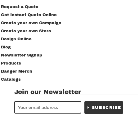
Request a Quote
Get Instant Quote Online
Create your own Campaign
Create your own Store
Design Online
Blog
Newsletter Signup
Products
Badger Merch
Catalogs
Join our Newsletter
SUBSCRIBE