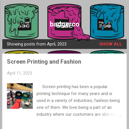
Skip to main content
badgerco
Showing posts from April, 2023
SHOW ALL
P
o
Screen Printing and Fashion
s
t
April 11, 2023
s
Screen printing has been a popular
printing technique for many years and is
used in a variety of industries, fashion being
one of them. We love being a part of an
industry where our customers are able to
use their creativity and we are able to help
bring their vision to life. Screen printing